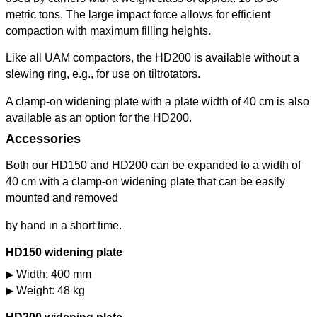
metric tons. The large impact force allows for efficient
compaction with maximum filling heights.
Like all UAM compactors, the HD200 is available without a
slewing ring, e.g., for use on tiltrotators.
A clamp-on widening plate with a plate width of 40 cm is also
available as an option for the HD200.
Accessories
Both our HD150 and HD200 can be expanded to a width of
40 cm with a clamp-on widening plate that can be easily
mounted and removed
by hand in a short time.
HD150 widening plate
Width: 400 mm
Weight: 48 kg