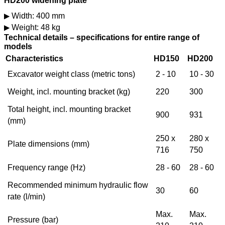
HD200 widening plate
Width: 400 mm
Weight: 48 kg
Technical details – specifications for entire range of
models
Characteristics
HD150
HD200
Excavator weight class (metric tons)
2 - 10
10 - 30
Weight, incl. mounting bracket (kg)
220
300
Total height, incl. mounting bracket
900
931
(mm)
250 x
280 x
Plate dimensions (mm)
716
750
Frequency range (Hz)
28 - 60
28 - 60
Recommended minimum hydraulic flow
30
60
rate (l/min)
Max.
Max.
Pressure (bar)