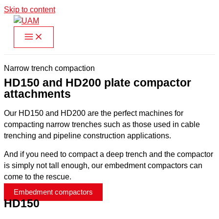
Skip to content
Narrow trench compaction
HD150 and HD200 plate compactor
attachments
Our HD150 and HD200 are the perfect machines for
compacting narrow trenches such as those used in cable
trenching and pipeline construction applications.
And if you need to compact a deep trench and the compactor
is simply not tall enough, our embedment compactors can
come to the rescue.
Embedment compactors
HD150