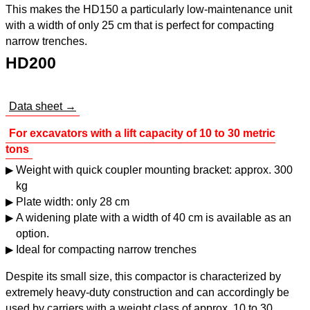
This makes the HD150 a particularly low-maintenance unit
with a width of only 25 cm that is perfect for compacting
narrow trenches.
HD200
Data sheet →
For excavators with a lift capacity of 10 to 30 metric
tons
Weight with quick coupler mounting bracket: approx. 300
kg
Plate width: only 28 cm
A widening plate with a width of 40 cm is available as an
option.
Ideal for compacting narrow trenches
Despite its small size, this compactor is characterized by
extremely heavy-duty construction and can accordingly be
used by carriers with a weight class of approx. 10 to 30