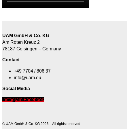
UAM GmbH & Co. KG
Am Roten Kreuz 2
78187 Geisingen – Germany
Contact
+49 7704 / 806 37
info@uam.eu
Social Media
Instagram
Facebook
© UAM GmbH & Co. KG 2026 – All rights reserved