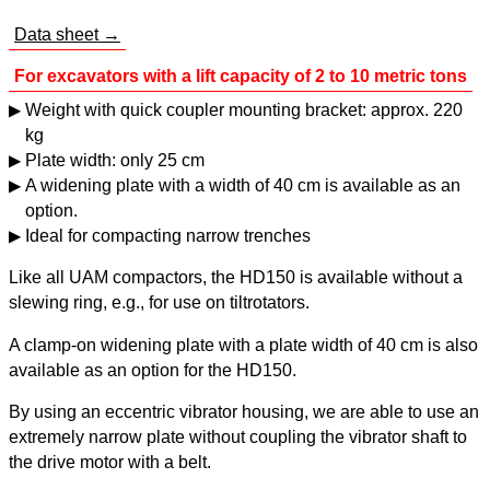
Data sheet →
For excavators with a lift capacity of 2 to 10 metric tons
Weight with quick coupler mounting bracket: approx. 220
kg
Plate width: only 25 cm
A widening plate with a width of 40 cm is available as an
option.
Ideal for compacting narrow trenches
Like all UAM compactors, the HD150 is available without a
slewing ring, e.g., for use on tiltrotators.
A clamp-on widening plate with a plate width of 40 cm is also
available as an option for the HD150.
By using an eccentric vibrator housing, we are able to use an
extremely narrow plate without coupling the vibrator shaft to
the drive motor with a belt.