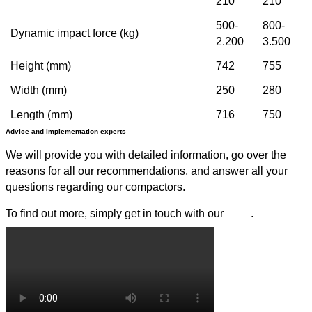
210
210
500-
800-
Dynamic impact force (kg)
2.200
3.500
Height (mm)
742
755
Width (mm)
250
280
Length (mm)
716
750
Advice and implementation experts
We will provide you with detailed information, go over the
reasons for all our recommendations, and answer all your
questions regarding our compactors.
To find out more, simply get in touch with our
team
.